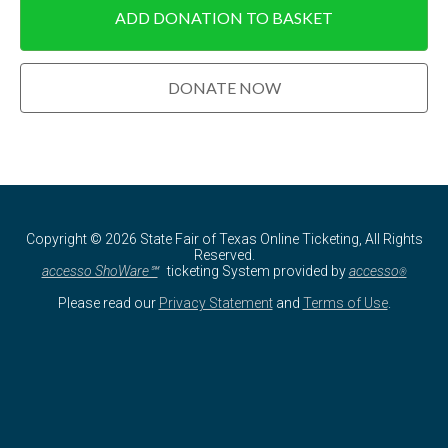
Copyright © 2026 State Fair of Texas Online Ticketing, All Rights
Reserved.
accesso ShoWare℠
ticketing System provided by
accesso
®
Please read our
Privacy Statement
and
Terms of Use
.