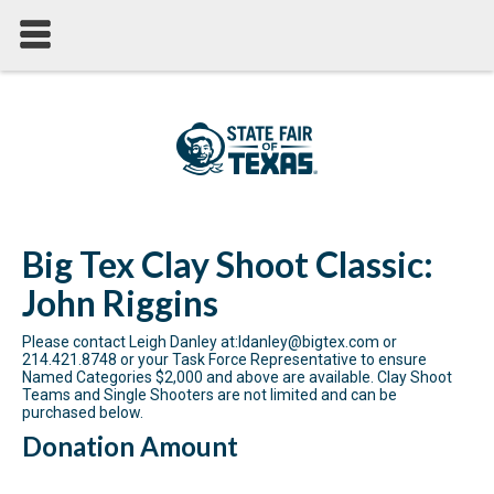
Big Tex Clay Shoot Classic:
John Riggins
Please contact Leigh Danley at:ldanley@bigtex.com or
214.421.8748 or your Task Force Representative to ensure
Named Categories $2,000 and above are available. Clay Shoot
Teams and Single Shooters are not limited and can be
purchased below.
Donation Amount