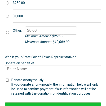
$250.00
$1,000.00
Other:
Minimum Amount: $250.00
Maximum Amount: $10,000.00
Who is your State Fair of Texas Representative?
Donate on behalf of:
Donate Anonymously
If you donate anonymously, the information below will only
be used to confirm payment. Your information will not be
retained with the donation for identification purposes.