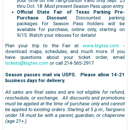
your time on the fairgrounds! Valid only Sept. 25
thru Oct. 18.
Must present Season Pass upon entry.
Official State Fair of Texas Parking Pre-
Purchase Discount
. Discounted parking
packages for Season Pass holders will be
available for purchase, online only, starting on
9/15. Watch your inboxes for details!
Plan your trip to the Fair at
www.bigtex.com
-
download maps, schedules, and much more. If you
have questions about your ticket order, email
tickets@bigtex.com
or call 214-565-2917.
Season passes mail via USPS. Please allow 14-21
business days for delivery.
All sales are final sales and are not eligible for refund,
reschedule, or exchange. All discounts and promotions
must be applied at the time of purchase only and cannot
be applied to existing orders. Starting at 5 p.m., fairgoers
under 18 must be with a parent, guardian, or chaperone
(age 21+.)