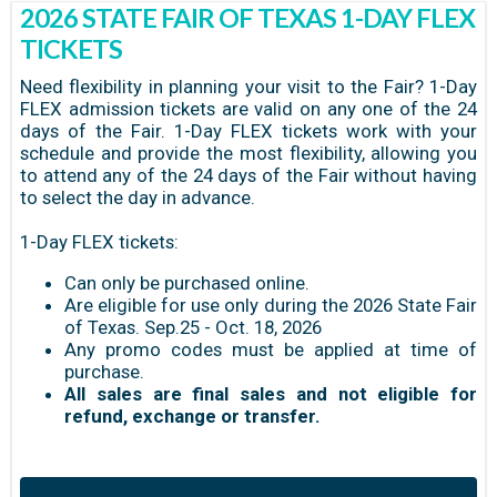
2026 STATE FAIR OF TEXAS 1-DAY FLEX
TICKETS
Need flexibility in planning your visit to the Fair? 1-Day
FLEX admission tickets are valid on any one of the 24
days of the Fair. 1-Day FLEX tickets work with your
schedule and provide the most flexibility, allowing you
to attend any of the 24 days of the Fair without having
to select the day in advance.
1-Day FLEX tickets:
Can only be purchased online.
Are eligible for use only during the 2026 State Fair
of Texas. Sep.25 - Oct. 18, 2026
Any promo codes must be applied at time of
purchase.
All sales are final sales and not eligible for
refund, exchange or transfer.