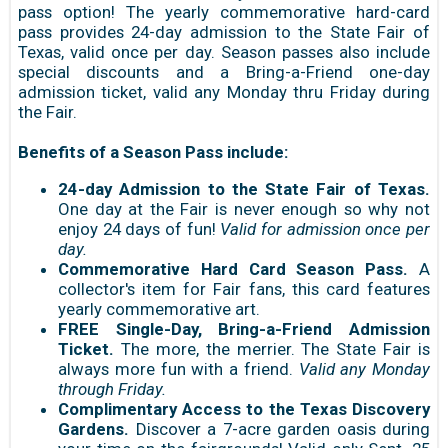
pass option! The yearly commemorative hard-card
pass provides 24-day admission to the State Fair of
Texas, valid once per day. Season passes also include
special discounts and a Bring-a-Friend one-day
admission ticket, valid any Monday thru Friday during
the Fair.
Benefits of a Season Pass include:
24-day Admission to the State Fair of Texas.
One day at the Fair is never enough so why not
enjoy 24 days of fun!
Valid for admission once per
day.
Commemorative Hard Card Season Pass.
A
collector's item for Fair fans, this card features
yearly commemorative art.
FREE Single-Day, Bring-a-Friend Admission
Ticket.
The more, the merrier. The State Fair is
always more fun with a friend.
Valid any Monday
through Friday.
Complimentary Access to the Texas Discovery
Gardens.
Discover a 7-acre garden oasis during