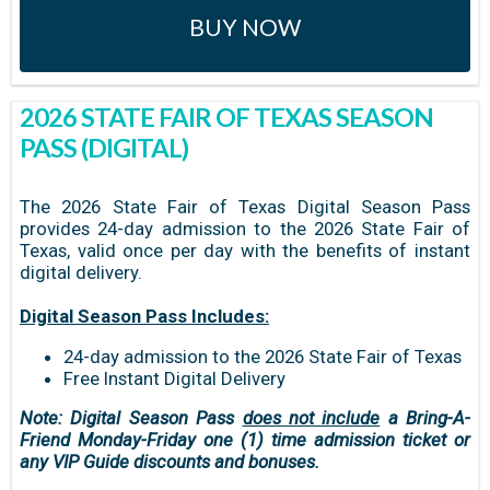
BUY NOW
2026 STATE FAIR OF TEXAS SEASON
PASS (DIGITAL)
The 2026 State Fair of Texas Digital Season Pass
provides 24-day admission to the 2026 State Fair of
Texas, valid once per day with the benefits of instant
digital delivery.
Digital Season Pass Includes:
24-day admission to the 2026 State Fair of Texas
Free Instant Digital Delivery
Note: Digital Season Pass
does not include
a Bring-A-
Friend Monday-Friday one (1) time admission ticket or
any VIP Guide discounts and bonuses.