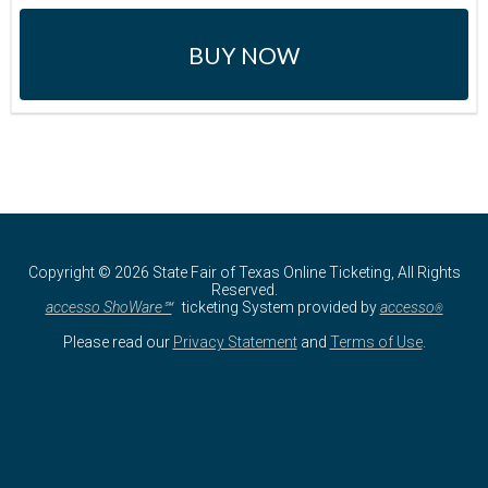
BUY NOW
Copyright © 2026 State Fair of Texas Online Ticketing, All Rights
Reserved.
accesso ShoWare℠
ticketing System provided by
accesso
®
Please read our
Privacy Statement
and
Terms of Use
.