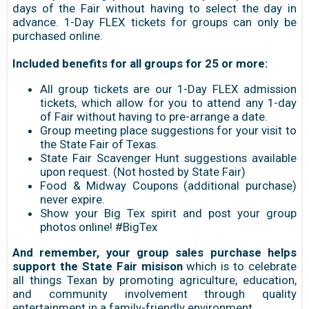
days of the Fair without having to select the day in
advance. 1-Day FLEX tickets for groups can only be
purchased online.
Included benefits for all groups for 25 or more:
All group tickets are our 1-Day FLEX admission
tickets, which allow for you to attend any 1-day
of Fair without having to pre-arrange a date.
Group meeting place suggestions for your visit to
the State Fair of Texas.
State Fair Scavenger Hunt suggestions available
upon request. (Not hosted by State Fair)
Food & Midway Coupons (additional purchase)
never expire.
Show your Big Tex spirit and post your group
photos online! #BigTex
And remember, your group sales purchase helps
support the State Fair misison
which is to celebrate
all things Texan by promoting agriculture, education,
and community involvement through quality
entertainment in a family-friendly environment.