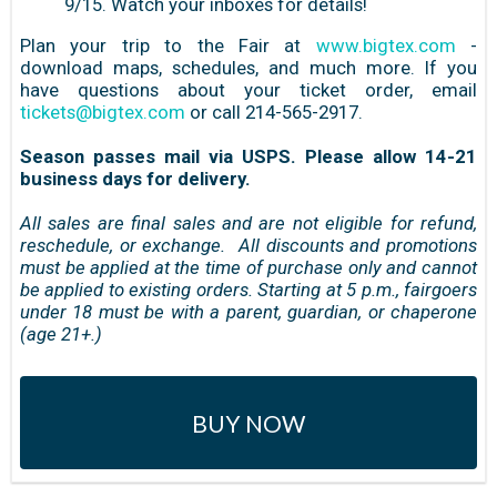
9/15. Watch your inboxes for details!
Plan your trip to the Fair at
www.bigtex.com
-
download maps, schedules, and much more. If you
have questions about your ticket order, email
tickets@bigtex.com
or call 214-565-2917.
Season passes mail via USPS. Please allow 14-21
business days for delivery.
All sales are final sales and are not eligible for refund,
reschedule, or exchange. All discounts and promotions
must be applied at the time of purchase only and cannot
be applied to existing orders. Starting at 5 p.m., fairgoers
under 18 must be with a parent, guardian, or chaperone
(age 21+.)
BUY NOW