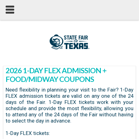
2026 1-DAY FLEX ADMISSION +
FOOD/MIDWAY COUPONS
Need flexibility in planning your visit to the Fair? 1-Day
FLEX admission tickets are valid on any one of the 24
days of the Fair. 1-Day FLEX tickets work with your
schedule and provide the most flexibility, allowing you
to attend any of the 24 days of the Fair without having
to select the day in advance.
1-Day FLEX tickets: