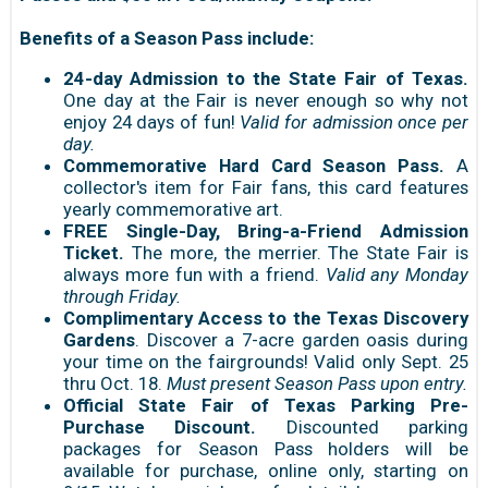
Benefits of a Season Pass include:
24-day Admission to the State Fair of Texas.
One day at the Fair is never enough so why not
enjoy 24 days of fun!
Valid for admission once per
day.
Commemorative Hard Card Season Pass.
A
collector's item for Fair fans, this card features
yearly commemorative art.
FREE Single-Day, Bring-a-Friend Admission
Ticket.
The more, the merrier. The State Fair is
always more fun with a friend.
Valid any Monday
through Friday.
Complimentary Access to the Texas Discovery
Gardens
. Discover a 7-acre garden oasis during
your time on the fairgrounds! Valid only Sept. 25
thru Oct. 18.
Must present Season Pass upon entry.
Official State Fair of Texas Parking Pre-
Purchase Discount.
Discounted parking
packages for Season Pass holders will be
available for purchase, online only, starting on