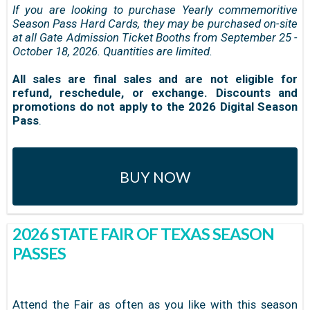
If you are looking to purchase Yearly commemoritive
Season Pass Hard Cards, they may be purchased on-site
at all Gate Admission Ticket Booths from September 25 -
October 18, 2026. Quantities are limited.
All sales are final sales and are not eligible for
refund, reschedule, or exchange. Discounts and
promotions do not apply to the 2026 Digital Season
Pass
.
BUY NOW
2026 STATE FAIR OF TEXAS SEASON
PASSES
Attend the Fair as often as you like with this season