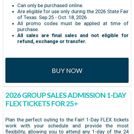
Can only be purchased online.
Are eligible for use only during the 2026 State Fair
of Texas. Sep.25 - Oct. 18, 2026
All promo codes must be applied at time of
purchase.
All sales are final sales and not eligible for
refund, exchange or transfer.
BUY NOW
2026 GROUP SALES ADMISSION 1-DAY
FLEX TICKETS FOR 25+
Plan the perfect outing to the Fair! 1-Day FLEX tickets
work with your schedule and provide the most
flexibility, allowing you to attend any 1-day of the 24