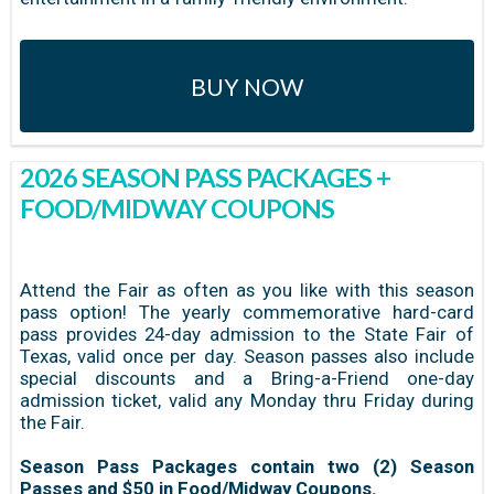
BUY NOW
2026 SEASON PASS PACKAGES +
FOOD/MIDWAY COUPONS
Attend the Fair as often as you like with this season
pass option! The yearly commemorative hard-card
pass provides 24-day admission to the State Fair of
Texas, valid once per day. Season passes also include
special discounts and a Bring-a-Friend one-day
admission ticket, valid any Monday thru Friday during
the Fair.
Season Pass Packages contain two (2) Season
Passes and $50 in Food/Midway Coupons.