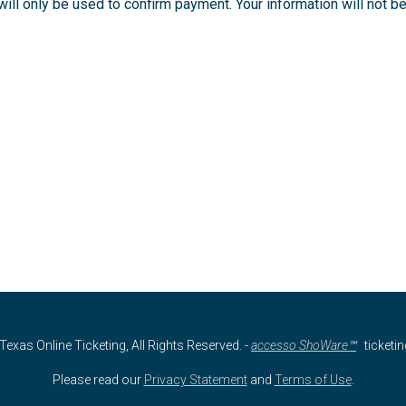
ll only be used to confirm payment. Your information will not be 
Texas Online Ticketing, All Rights Reserved.
-
accesso ShoWare℠
ticketi
Please read our
Privacy Statement
and
Terms of Use
.