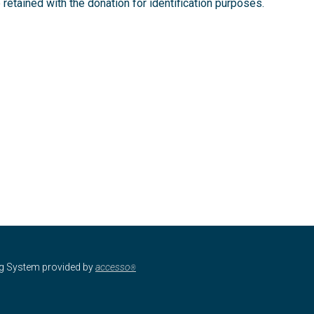
retained with the donation for identification purposes.
ng System provided by
accesso
®