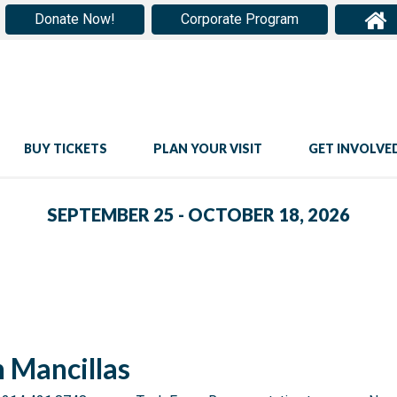
Donate Now!
Corporate Program
BUY TICKETS
PLAN YOUR VISIT
GET INVOLVE
SEPTEMBER 25 - OCTOBER 18, 2026
n Mancillas