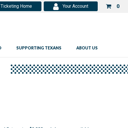
Your
0
Ticketing Home
Your Account
shop
cart
is
emp
D
SUPPORTING TEXANS
ABOUT US