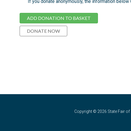
If you donate anonymously, the information below wi
Copyright © 2026 State Fair of 