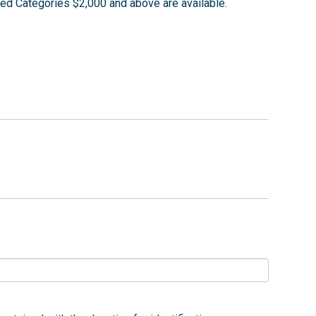
ed Categories $2,000 and above are available.