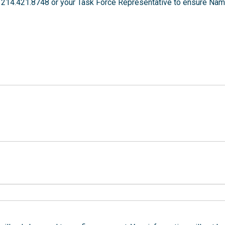
 214.421.8748 or your Task Force Representative to ensure Nam