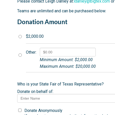
Please contact Leigh Danley at:
ldanley@bigtex.com
or
Teams are unlimited and can be purchased below.
Donation Amount
$2,000.00
Other:
Minimum Amount: $2,000.00
Maximum Amount: $20,000.00
Who is your State Fair of Texas Representative?
Donate on behalf of:
Donate Anonymously