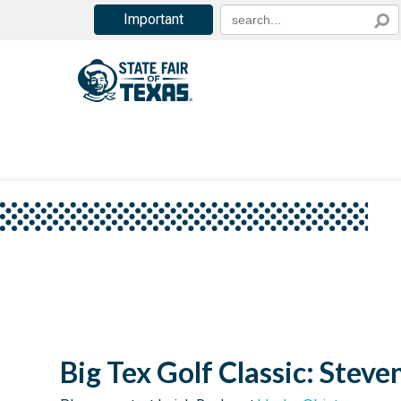
Important
Big Tex Golf Classic: Steve